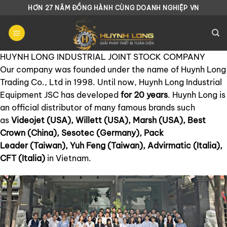
Chuyển
HƠN 27 NĂM ĐỒNG HÀNH CÙNG DOANH NGHIỆP VN
đến
nội
dung
HUYNH LONG INDUSTRIAL JOINT STOCK COMPANY
Our company was founded under the name of Huynh Long
Trading Co., Ltd in 1998. Until now, Huynh Long Industrial
Equipment JSC has developed
for 20 years
. Huynh Long is
an official distributor of many famous brands such
as
Videojet (USA), Willett (USA), Marsh (USA), Best
Crown (China), Sesotec (Germany), Pack
Leader (Taiwan), Yuh Feng (Taiwan), Advirmatic (Italia),
CFT (Italia)
in Vietnam.