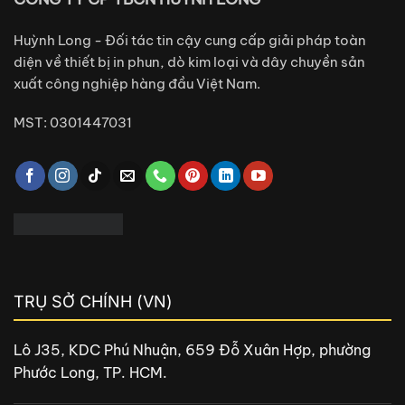
Huỳnh Long - Đối tác tin cậy cung cấp giải pháp toàn
diện về thiết bị in phun, dò kim loại và dây chuyền sản
xuất công nghiệp hàng đầu Việt Nam.
MST: 0301447031
TRỤ SỞ CHÍNH (VN)
Lô J35, KDC Phú Nhuận, 659 Đỗ Xuân Hợp, phường
Phước Long, TP. HCM.