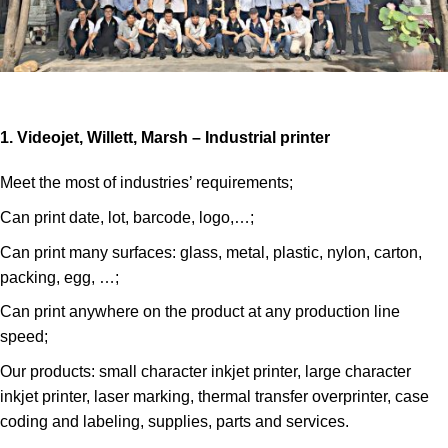
1. Videojet, Willett, Marsh – Industrial printer
Meet the most of industries’ requirements;
Can print date, lot, barcode, logo,…;
Can print many surfaces: glass, metal, plastic, nylon, carton,
packing, egg, …;
Can print anywhere on the product at any production line
speed;
Our products: small character inkjet printer, large character
inkjet printer, laser marking, thermal transfer overprinter, case
coding and labeling, supplies, parts and services.