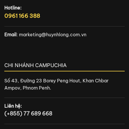
Hotline:
0961 166 388
Email
:
marketing@huynhlong.com.vn
CHI NHÁNH CAMPUCHIA
Số 43, Đường 23 Borey Peng Hout, Khan Chbar
Ampov, Phnom Penh.
Liên hệ:
(+855) 77 689 668