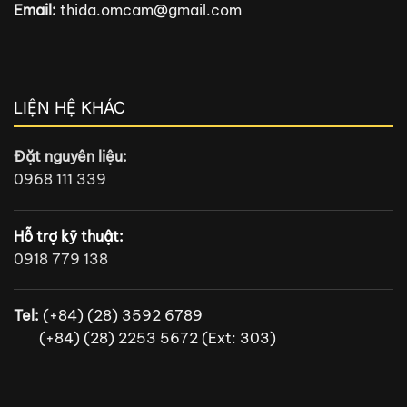
Email:
thida.omcam@gmail.com
LIỆN HỆ KHÁC
Đặt nguyên liệu:
0968 111 339
Hỗ trợ kỹ thuật:
0918 779 138
Tel:
(+84) (28) 3592 6789
(+84) (28) 2253 5672 (Ext: 303)