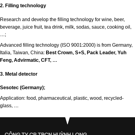
2. Filling technology
Research and develop the filling technology for wine, beer,
beverage, juice fruit, tea drink, milk, sodas, sauce, cooking oil,
…;
Advanced filling technology (ISO 9001:2000) is from Germany,
Italia, Taiwan, China:
Best Crown, S+S, Pack Leader, Yuh
Feng, Advirmatic, CFT, …
3. Metal detector
Sesotec (Germany);
Application: food, pharmaceutical, plastic, wood, recycled-
glass, …
CÔNG TY CP TBCN HUỲNH LONG