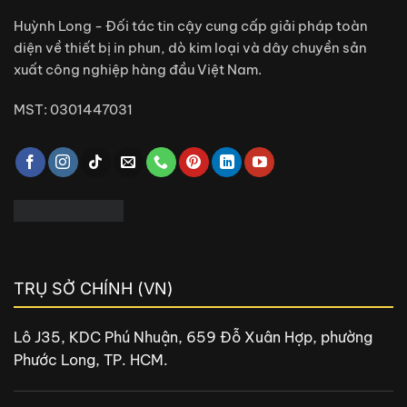
Huỳnh Long - Đối tác tin cậy cung cấp giải pháp toàn
diện về thiết bị in phun, dò kim loại và dây chuyền sản
xuất công nghiệp hàng đầu Việt Nam.
MST: 0301447031
TRỤ SỞ CHÍNH (VN)
Lô J35, KDC Phú Nhuận, 659 Đỗ Xuân Hợp, phường
Phước Long, TP. HCM.