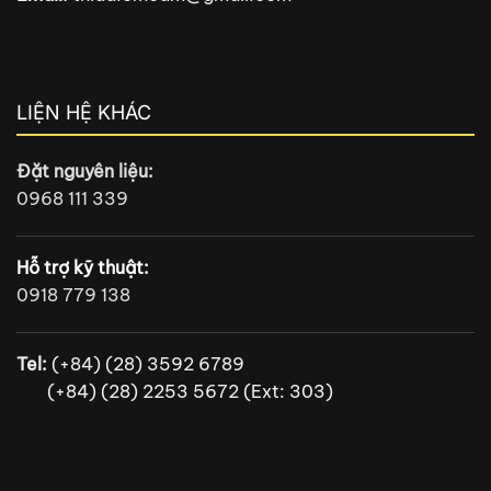
LIỆN HỆ KHÁC
Đặt nguyên liệu:
0968 111 339
Hỗ trợ kỹ thuật:
0918 779 138
Tel:
(+84) (28) 3592 6789
(+84) (28) 2253 5672 (Ext: 303)