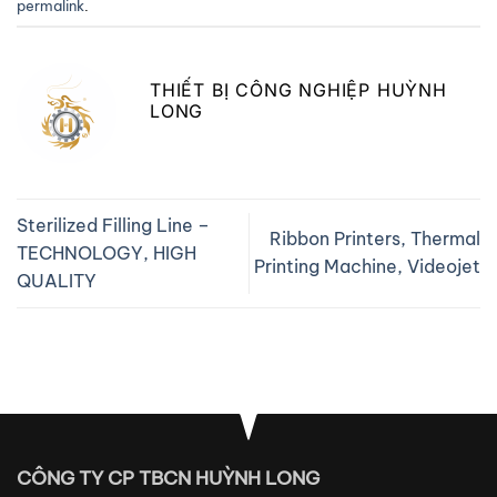
permalink
.
THIẾT BỊ CÔNG NGHIỆP HUỲNH
LONG
Sterilized Filling Line –
Ribbon Printers, Thermal
TECHNOLOGY, HIGH
Printing Machine, Videojet
QUALITY
CÔNG TY CP TBCN HUỲNH LONG