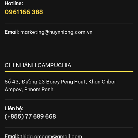
Hotline:
0961 166 388
Email
:
marketing@huynhlong.com.vn
CHI NHÁNH CAMPUCHIA
Số 43, Đường 23 Borey Peng Hout, Khan Chbar
Ampov, Phnom Penh.
Liên hệ:
(+855) 77 689 668
Email:
thida.omcam@gmail.com