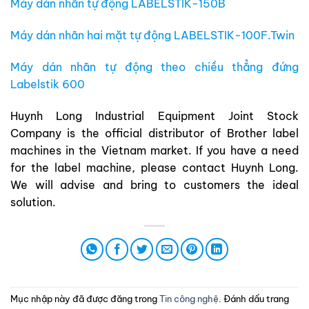
Máy dán nhãn tự động LABELSTIK-150B
Máy dán nhãn hai mặt tự động LABELSTIK-100F.Twin
Máy dán nhãn tự động theo chiều thẳng đứng
Labelstik 600
Huynh Long Industrial Equipment Joint Stock
Company is the official distributor of Brother label
machines in the Vietnam market. If you have a need
for the label machine, please contact Huynh Long.
We will advise and bring to customers the ideal
solution.
Mục nhập này đã được đăng trong
Tin công nghệ
. Đánh dấu trang