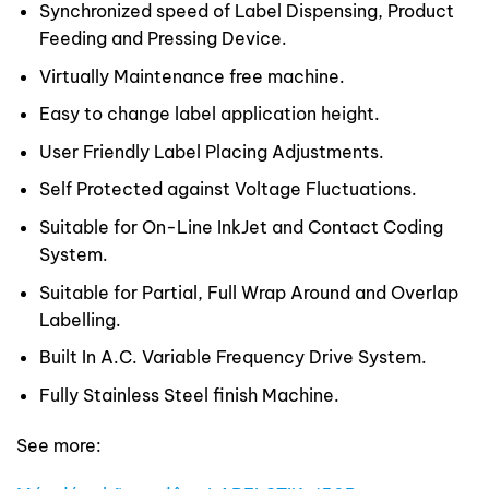
Synchronized speed of Label Dispensing, Product
Feeding and Pressing Device.
Virtually Maintenance free machine.
Easy to change label application height.
User Friendly Label Placing Adjustments.
Self Protected against Voltage Fluctuations.
Suitable for On-Line InkJet and Contact Coding
System.
Suitable for Partial, Full Wrap Around and Overlap
Labelling.
Built In A.C. Variable Frequency Drive System.
Fully Stainless Steel finish Machine.
See more: