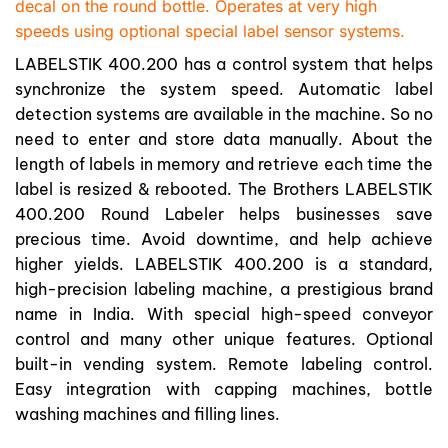
decal on the round bottle. Operates at very high
speeds using optional special label sensor systems.
LABELSTIK 400.200 has a control system that helps
synchronize the system speed. Automatic label
detection systems are available in the machine. So no
need to enter and store data manually. About the
length of labels in memory and retrieve each time the
label is resized & rebooted. The Brothers LABELSTIK
400.200 Round Labeler helps businesses save
precious time. Avoid downtime, and help achieve
higher yields. LABELSTIK 400.200 is a standard,
high-precision labeling machine, a prestigious brand
name in India. With special high-speed conveyor
control and many other unique features. Optional
built-in vending system. Remote labeling control.
Easy integration with capping machines, bottle
washing machines and filling lines.