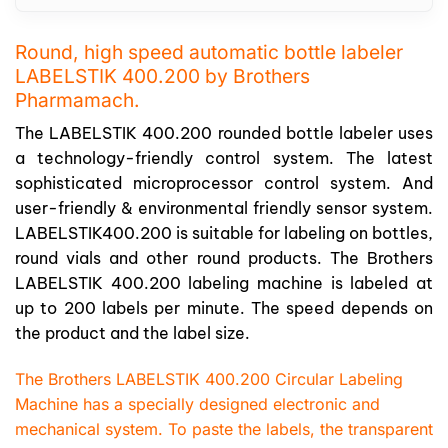
Round, high speed automatic bottle labeler
LABELSTIK 400.200 by Brothers
Pharmamach.
The LABELSTIK 400.200 rounded bottle labeler uses
a technology-friendly control system. The latest
sophisticated microprocessor control system. And
user-friendly & environmental friendly sensor system.
LABELSTIK400.200 is suitable for labeling on bottles,
round vials and other round products. The Brothers
LABELSTIK 400.200 labeling machine is labeled at
up to 200 labels per minute. The speed depends on
the product and the label size.
The Brothers LABELSTIK 400.200 Circular Labeling
Machine has a specially designed electronic and
mechanical system. To paste the labels, the transparent