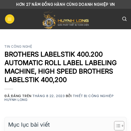
Chuyển
HƠN 27 NĂM ĐỒNG HÀNH CÙNG DOANH NGHIỆP VN
đến
nội
dung
TIN CÔNG NGHỆ
BROTHERS LABELSTIK 400.200
AUTOMATIC ROLL LABEL LABELING
MACHINE, HIGH SPEED BROTHERS
LABELSTIK 400,200
ĐÃ ĐĂNG TRÊN
THÁNG 8 22, 2023
BỞI
THIẾT BỊ CÔNG NGHIỆP
HUỲNH LONG
Mục lục bài viết