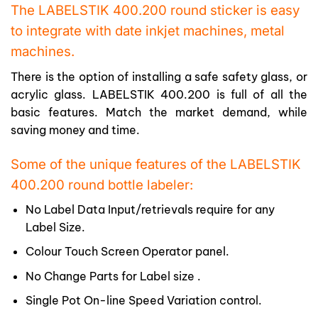
The LABELSTIK 400.200 round sticker is easy
to integrate with date inkjet machines, metal
machines.
There is the option of installing a safe safety glass, or
acrylic glass. LABELSTIK 400.200 is full of all the
basic features. Match the market demand, while
saving money and time.
Some of the unique features of the LABELSTIK
400.200 round bottle labeler:
No Label Data Input/retrievals require for any
Label Size.
Colour Touch Screen Operator panel.
No Change Parts for Label size .
Single Pot On-line Speed Variation control.