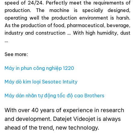
speed of 24/24. Perfectly meet the requirements of
production. The machine is specially designed,
operating well the production environment is harsh.
As the production of food, pharmaceutical, beverage,
industry and construction … With high humidity, dust
…
See more:
Máy in phun công nghiệp 1220
Máy dò kim loại Sesotec Intuity
Máy dán nhãn tự động tốc độ cao Brothers
With over 40 years of experience in research
and development. Datejet Videojet is always
ahead of the trend, new technology.