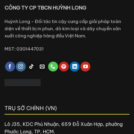
CÔNG TY CP TBCN HUỲNH LONG
Huỳnh Long - Đối tác tin cậy cung cấp giải pháp toàn
diện về thiết bị in phun, dò kim loại và dây chuyền sản
xuất công nghiệp hàng đầu Việt Nam.
MST: 0301447031
TRỤ SỞ CHÍNH (VN)
Lô J35, KDC Phú Nhuận, 659 Đỗ Xuân Hợp, phường
Phước Long, TP. HCM.