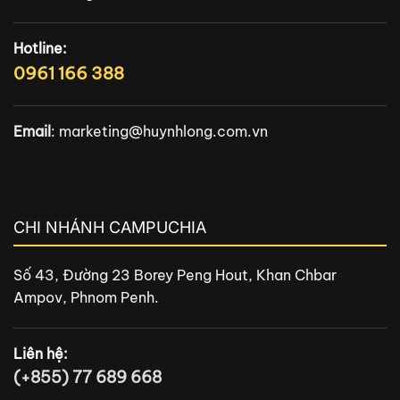
Hotline:
0961 166 388
Email
:
marketing@huynhlong.com.vn
CHI NHÁNH CAMPUCHIA
Số 43, Đường 23 Borey Peng Hout, Khan Chbar
Ampov, Phnom Penh.
Liên hệ:
(+855) 77 689 668