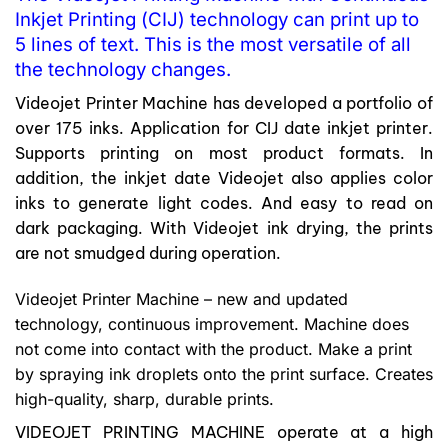
Inkjet Printing (CIJ) technology can print up to
5 lines of text. This is the most versatile of all
the technology changes.
Videojet Printer Machine has developed a portfolio of
over 175 inks. Application for CIJ date inkjet printer.
Supports printing on most product formats. In
addition, the inkjet date Videojet also applies color
inks to generate light codes. And easy to read on
dark packaging. With Videojet ink drying, the prints
are not smudged during operation.
Videojet Printer Machine – new and updated
technology, continuous improvement. Machine does
not come into contact with the product. Make a print
by spraying ink droplets onto the print surface. Creates
high-quality, sharp, durable prints.
VIDEOJET PRINTING MACHINE operate at a high