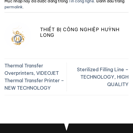
Mục nhập này đã được đăng trong
Tin công nghệ
. Đánh dấu trang
permalink
.
THIẾT BỊ CÔNG NGHIỆP HUỲNH
LONG
Thermal Transfer
Sterilized Filling Line –
Overprinters, VIDEOJET
TECHNOLOGY, HIGH
Thermal Transfer Printer –
QUALITY
NEW TECHNOLOGY