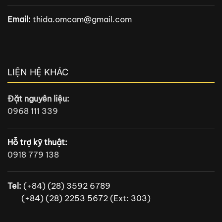
Email:
thida.omcam@gmail.com
LIỆN HỆ KHÁC
Đặt nguyên liệu:
0968 111 339
Hỗ trợ kỹ thuật:
0918 779 138
Tel:
(+84) (28) 3592 6789
(+84) (28) 2253 5672 (Ext: 303)