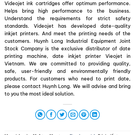
Videojet ink cartridges offer optimum performance.
Helps bring high performance to the business.
Understand the requirements for strict safety
standards. Videojet has developed date-quality
inkjet printers. And meet the printing needs of the
customers. Huynh Long Industrial Equipment Joint
Stock Company is the exclusive distributor of date
printing machine, date inkjet printer Vieojet in
Vietnam. We are committed to providing quality,
safe, user-friendly and environmentally friendly
products. For customers who need to print date,
please contact Huynh Long. We will advise and bring
to you the most ideal solution.